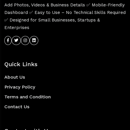
Add Photos, Videos & Business Details ✅ Mobile-Friendly
Dashboard ✅ Easy to Use – No Technical Skills Required
✅ Designed for Small Businesses, Startups &
Enterprises
Quick Links
About Us
Privacy Policy
Terms and Condition
Contact Us