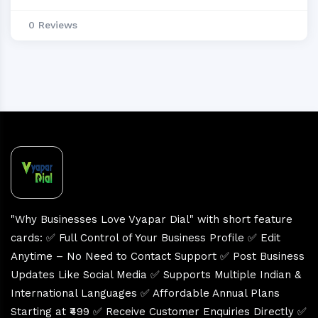
0 Reviews
"Why Businesses Love Vyapar Dial" with short feature
cards: ✅ Full Control of Your Business Profile ✅ Edit
Anytime – No Need to Contact Support ✅ Post Business
Updates Like Social Media ✅ Supports Multiple Indian &
International Languages ✅ Affordable Annual Plans
Starting at ₹499 ✅ Receive Customer Enquiries Directly ✅