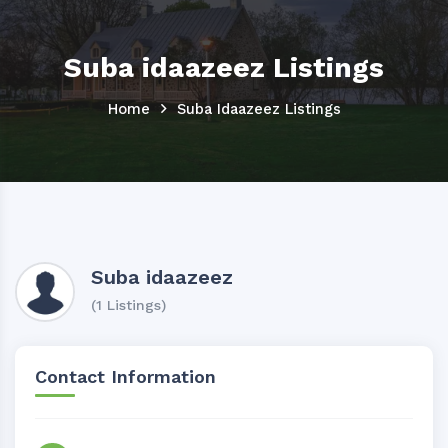
Suba idaazeez Listings
Home
Suba Idaazeez Listings
Suba idaazeez
(1 Listings)
Contact Information