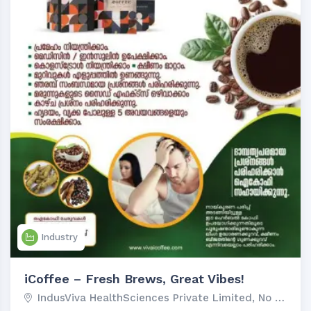
Industry
iCoffee – Fresh Brews, Great Vibes!
IndusViva HealthSciences Private Limited, No 92-1-...