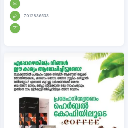
7012836533