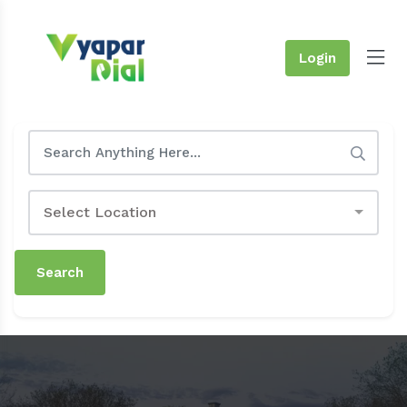
Login
Select Location
Search