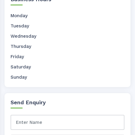
Monday
Tuesday
Wednesday
Thursday
Friday
Saturday
Sunday
Send Enquiry