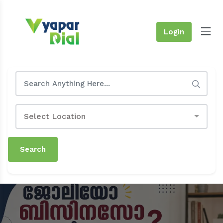
Login
Select Location
Search