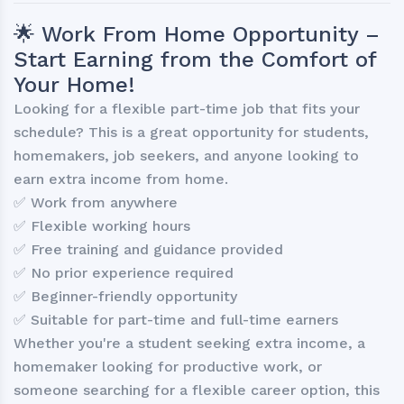
🌟 Work From Home Opportunity –
Start Earning from the Comfort of
Your Home!
Looking for a flexible part-time job that fits your
schedule? This is a great opportunity for students,
homemakers, job seekers, and anyone looking to
earn extra income from home.
✅ Work from anywhere
✅ Flexible working hours
✅ Free training and guidance provided
✅ No prior experience required
✅ Beginner-friendly opportunity
✅ Suitable for part-time and full-time earners
Whether you're a student seeking extra income, a
homemaker looking for productive work, or
someone searching for a flexible career option, this