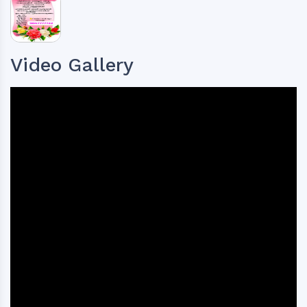
Video Gallery