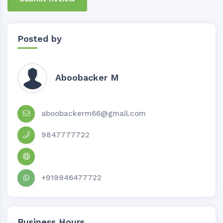
Posted by
Aboobacker M
aboobackerm66@gmail.com
9847777722
+919946477722
Business Hours