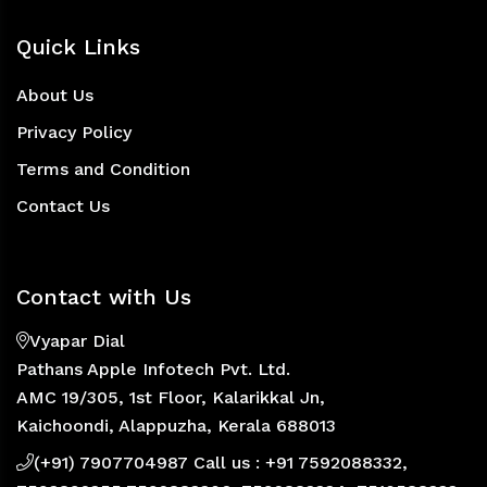
Quick Links
About Us
Privacy Policy
Terms and Condition
Contact Us
Contact with Us
Vyapar Dial
Pathans Apple Infotech Pvt. Ltd.
AMC 19/305, 1st Floor, Kalarikkal Jn,
Kaichoondi, Alappuzha, Kerala 688013
(+91) 7907704987 Call us : +91 7592088332,