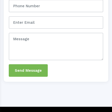
Send Message