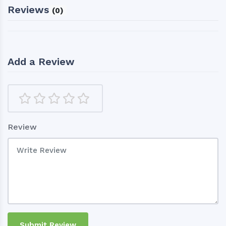
Reviews
(0)
Add a Review
Review
Submit Review