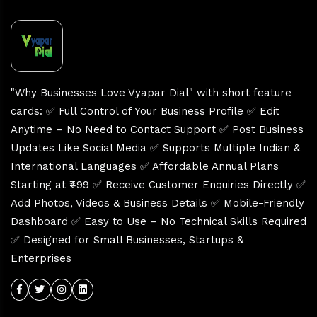
"Why Businesses Love Vyapar Dial" with short feature
cards: ✅ Full Control of Your Business Profile ✅ Edit
Anytime – No Need to Contact Support ✅ Post Business
Updates Like Social Media ✅ Supports Multiple Indian &
International Languages ✅ Affordable Annual Plans
Starting at ₹499 ✅ Receive Customer Enquiries Directly ✅
Add Photos, Videos & Business Details ✅ Mobile-Friendly
Dashboard ✅ Easy to Use – No Technical Skills Required
✅ Designed for Small Businesses, Startups &
Enterprises