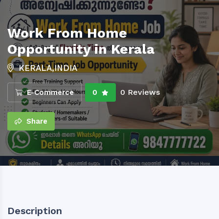
Work From Home
Opportunity in Kerala
KERALA,INDIA
0 Reviews
E-Commerce
0
Share
Description