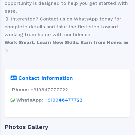
opportunity is designed to help you get started with
ease.
📱 Interested? Contact us on WhatsApp today for
complete details and take the first step toward
working from home with confidence!
Work Smart. Learn New Skills. Earn from Home.
💼
✨
Contact Information
Phone:
+919847777722
WhatsApp:
+919946477722
Photos Gallery