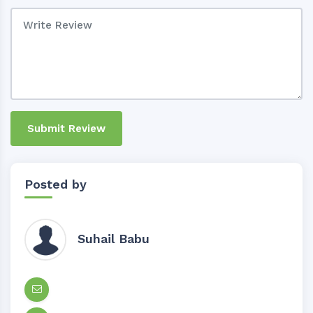
Submit Review
Posted by
Suhail Babu