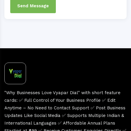
Send Message
"Why Businesses Love Vyapar Dial" with short feature
cards: ✅ Full Control of Your Business Profile ✅ Edit
Anytime – No Need to Contact Support ✅ Post Business
Updates Like Social Media ✅ Supports Multiple Indian &
International Languages ✅ Affordable Annual Plans
Starting at ₹499 ✅ Receive Customer Enquiries Directly ✅