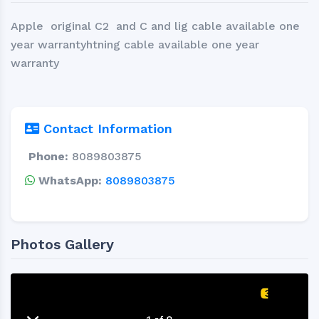
Apple original C2 and C and lig cable available one
year warrantyhtning cable available one year
warranty
Contact Information
Phone:
8089803875
WhatsApp:
8089803875
Photos Gallery