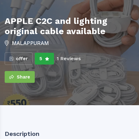
APPLE C2C and lighting
original cable available
MALAPPURAM
1 Reviews
offer
5
Share
Description