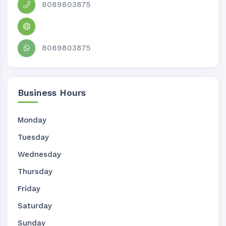
8089803875
8089803875
Business Hours
Monday
Tuesday
Wednesday
Thursday
Friday
Saturday
Sunday