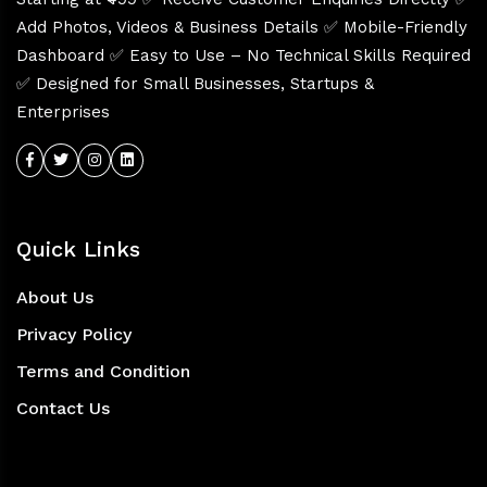
Add Photos, Videos & Business Details ✅ Mobile-Friendly
Dashboard ✅ Easy to Use – No Technical Skills Required
✅ Designed for Small Businesses, Startups &
Enterprises
Quick Links
About Us
Privacy Policy
Terms and Condition
Contact Us