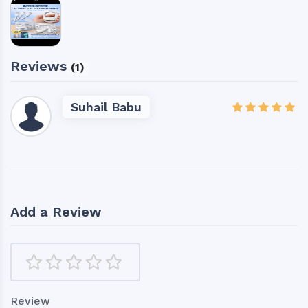
Reviews
(1)
Suhail Babu
Add a Review
Review