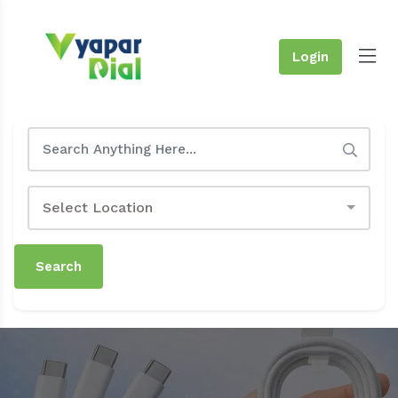
Login
Select Location
Search