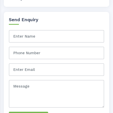
Send Enquiry